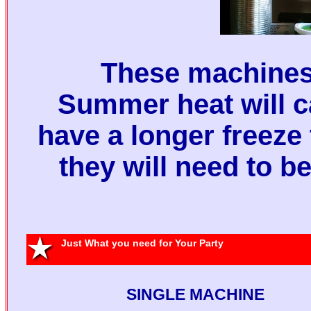
These machines 
Summer heat will 
have a longer freeze
they will need to b
Sing
Machine 
Just What you need for Your Party
Two Margari
SINGLE MACHINE