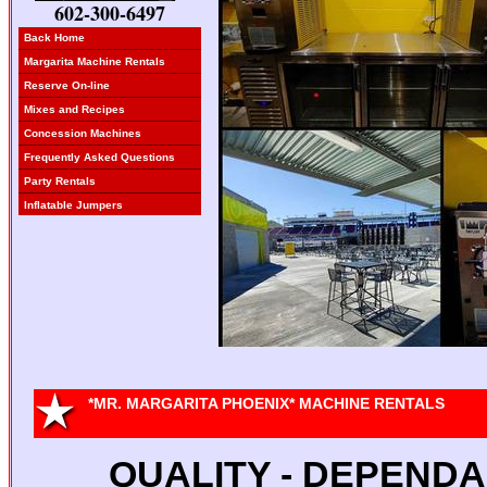
602-300-6497
Back Home
Margarita Machine Rentals
Reserve On-line
Mixes and Recipes
Concession Machines
Frequently Asked Questions
Party Rentals
Inflatable Jumpers
*MR. MARGARITA PHOENIX* MACHINE RENTALS
QUALITY - DEPENDAB