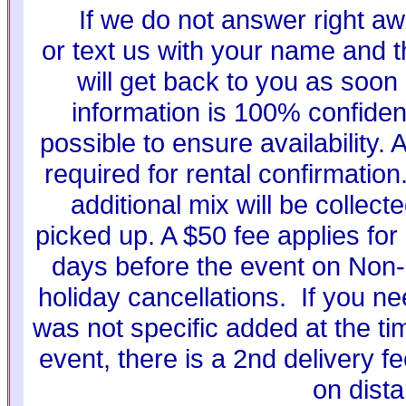
If we do not answer right aw
or text us with your name and t
will get back to you as soon
information is 100% confiden
possible to ensure availability. 
required for rental confirmati
additional mix will be collec
picked up. A $50 fee applies for 
days before the event on Non-
holiday cancellations. If you ne
was not specific added at the ti
event, there is a 2nd delivery f
on dist