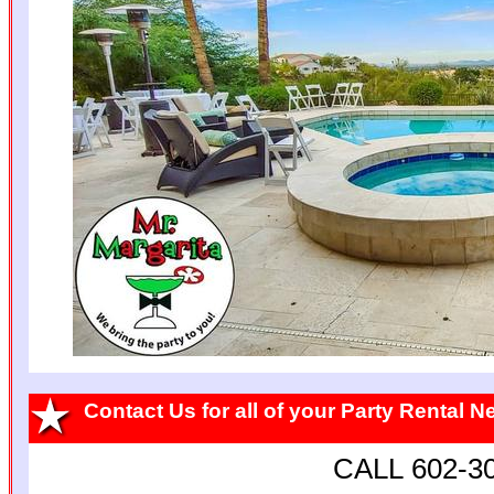
Contact Us for all of your Party Rental 
CALL 602-3