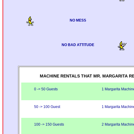
NO MESS
NO BAD ATTITUDE
MACHINE RENTALS THAT MR. MARGARITA R
0 -> 50 Guests
1 Margarita Machin
50 -> 100 Guest
1 Margarita Machin
100 -> 150 Guests
2 Margarita Machin