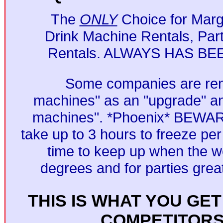
The
ONLY
Choice for Marga
Drink Machine Rentals, Par
Rentals. ALWAYS HAS BE
Some companies are ren
machines" as an "upgrade" an
machines". *Phoenix* BEWAR
take up to 3 hours to freeze per
time to keep up when the we
degrees and for parties grea
THIS IS WHAT YOU GE
COMPETITOR