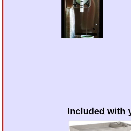
Included with 