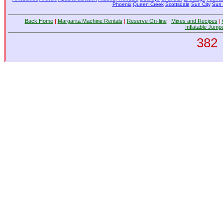
Phoenix
Queen Creek
Scottsdale
Sun City
Sun 
Back Home
|
Margarita Machine Rentals
|
Reserve On-line
|
Mixes and Recipes
|
Inflatable Jump
382