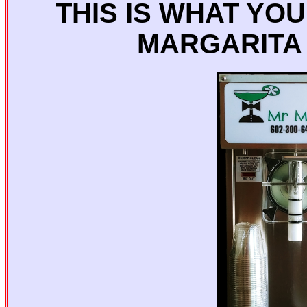
THIS IS WHAT YO
MARGARITA