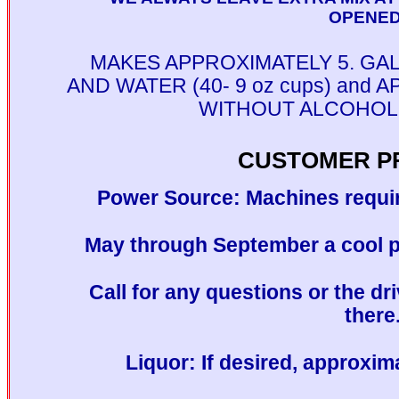
OPENED!
MAKES APPROXIMATELY 5. GA
AND WATER (40- 9 oz cups) and
WITHOUT ALCOHOL (3
CUSTOMER P
Power Source: Machines requir
May through September a cool pl
Call for any questions or the dri
there
Liquor: If desired, approxim