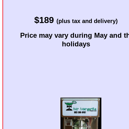
Want to 
$189
Want great-tast
(plus tax and delivery)
Price may vary during May and t
Then you 
holidays
p
Mr. Ma
Best Cho
Margarita M
See below 