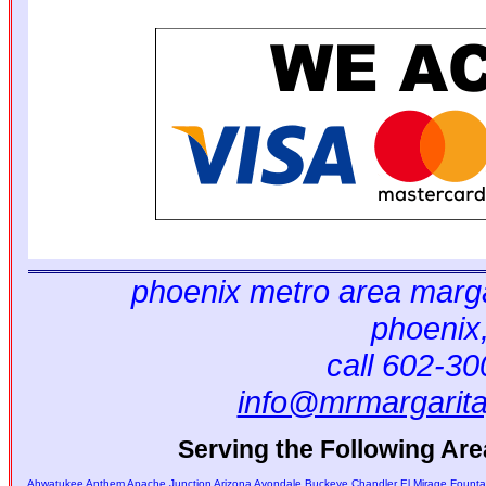
phoenix metro area marga
phoenix
call 602-3
info@mrmargarit
Serving the Following Are
Ahwatukee
Anthem
Apache Junction
Arizona
Avondale
Buckeye
Chandler
El Mirage
Fountai