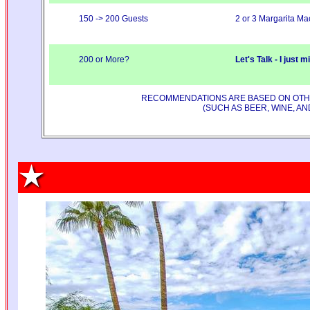
150 -> 200 Guests
2 or 3 Margarita Ma
200 or More?
Let's Talk - I just 
RECOMMENDATIONS ARE BASED ON OTHER
(SUCH AS BEER, WINE, A