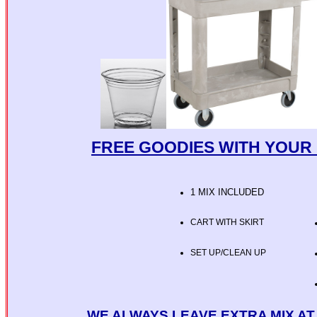
FREE GOODIES WITH YOUR 
1 MIX INCLUDED
CART WITH SKIRT
SET UP/CLEAN UP
WE ALWAYS LEAVE EXTRA MIX A