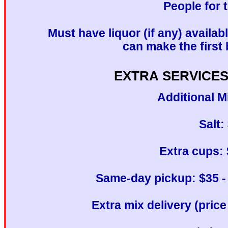
People for 
Must have liquor (if any) availab
can make the first 
EXTRA SERVICES
Additional M
Salt:
Extra cups: 
Same-day pickup: $35 - 
Extra mix delivery (pric