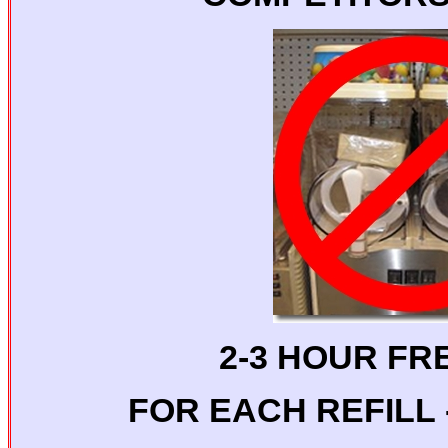
2-3 HOUR FR
FOR EACH REFILL -