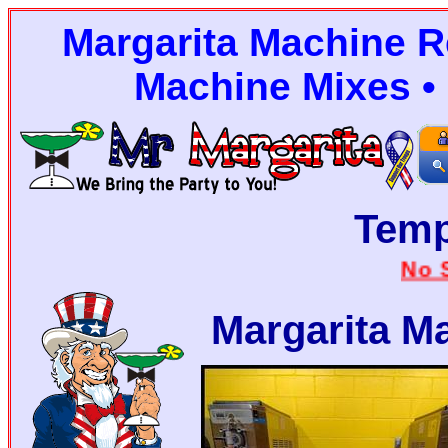
Margarita Machine Re
Machine Mixes • 
Tem
No Stairs
Margarita M