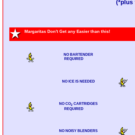
(*plus 
Margaritas Don't Get any Easier than this!
NO BARTENDER
REQUIRED
NO ICE IS NEEDED
NO CO
CARTRIDGES
2
REQUIRED
NO NOISY BLENDERS