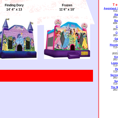
T
Finding Dory
Frozen
Aggieland /
14' 4" x 13
11'4" x 10'
713-
Ata
281-
Be
409-
C
281-
C
281-
Ga
713-
Housto
713-
(832
Ki
281-
Leagu
713-
Disney Princess II
Disney Princess III
Pe
713-
15'x15'
11'.4" x 10'
Spring
281-
Su
713-
The 
281-