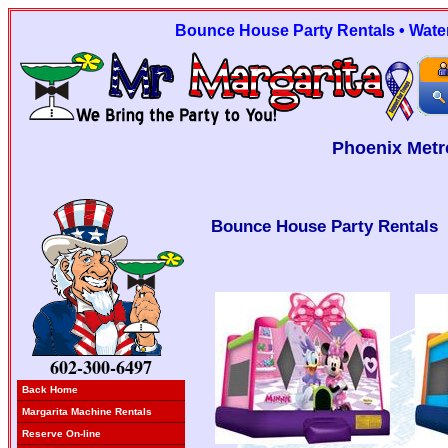
Bounce House Party Rentals • Water 
Phoenix Metr
Bounce House Party Rentals
602-300-6497
Back Home
Margarita Machine Rentals
Reserve On-line