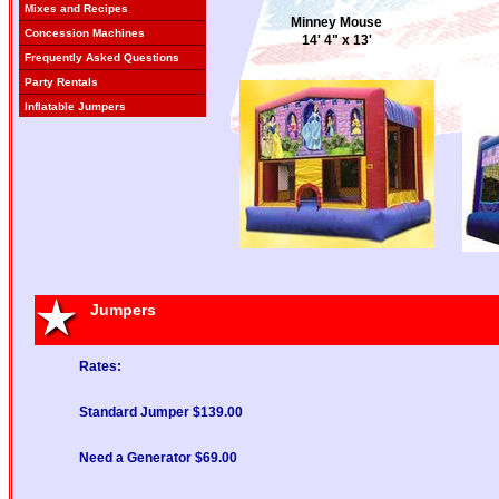
Mixes and Recipes
Minney Mouse
Concession Machines
14' 4" x 13'
Frequently Asked Questions
Party Rentals
Inflatable Jumpers
Disney Princess I
15'x15'
Jumpers
Rates:
Standard Jumper $139.00
Need a Generator $69.00