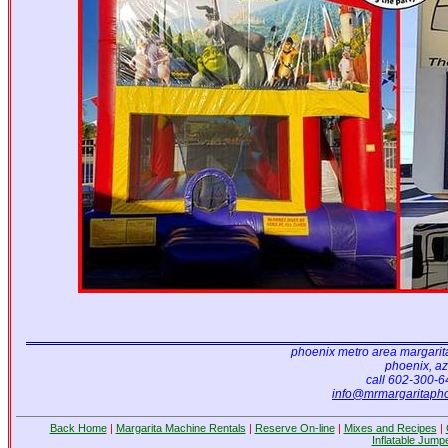
Luau
15' x 15'
Teenage Mutant Ninja Turtles
15'x15'
phoenix metro area margarit
phoenix, az
call 602-300-
info@mrmargaritaph
Back Home
|
Margarita Machine Rentals
|
Reserve On-line
|
Mixes and Recipes
|
Inflatable Jump