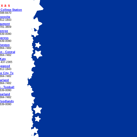
exas
 College Station
598-8470
scocita
812-1843
aumont
781-3809
onroe
639-0090
ypress
639-0090
lveston
664-7482
n - Central
664-7482
Katy
) 437-2365
ngwood
812-1843
e City, Tx
664-7482
arland
664-7482
 - Tomball
639-0090
garland
664-7482
Woodlands
639-0090