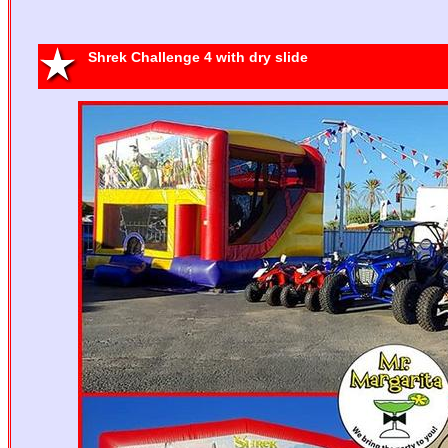
Batman II
13'x13'
Shrek Challenge 4 with dry slide
La la Loopsy
S
15' x 15'