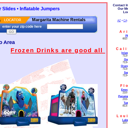
Contact I
Slides • Inflatable Jumpers
Our Mr
Lo
Margarita Machine Rentals
AZ
•
CA
enter your zip code here
Ar
P
602-
o Area
Cali
Frozen Drinks are good all year long
Inla
713-
Oc
713-
Oran
713-
Sa
713-
Fl
Emer
210-
Panama
210-
Ta
813-
Lou
Lake
337-