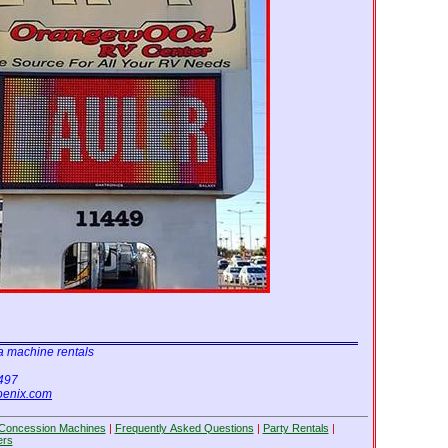
Shrek
Scooby Doo
15'x15'
15'x15'
Cars
Blue Castle
13'x13'
13'x13'
a machine rentals
6497
oenix.com
Concession Machines
|
Frequently Asked Questions
|
Party Rentals
|
ers