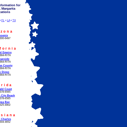
nformation for
. Margarita
cations
•
FL
•
LA
•
TX
izona
hoenix
300-6497
fornia
!
nd Empire
664-RITA
eanside
664-RITA
ge County
664-RITA
n Diego
664-RITA
orida
ald Coast
378-6565
 City Beach
378-6565
mpa Bay
325-4902
isiana
 Charles
304-4652