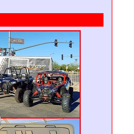
Mickey Park
Pirates
11' 4" x 10'
13'x13'
trawberry Shortcake
Tinker Bell Magic
15'x15'
13'x13'