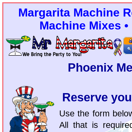
Margarita Machine Re
Machine Mixes • 
Phoenix Me
Reserve you
Use the form below
All that is requi