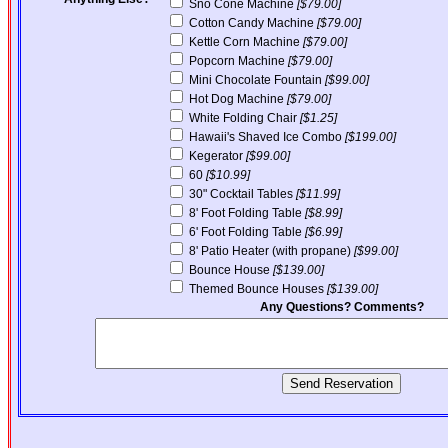
Sno Cone Machine
[$79.00]
Cotton Candy Machine
[$79.00]
Kettle Corn Machine
[$79.00]
Popcorn Machine
[$79.00]
Mini Chocolate Fountain
[$99.00]
Hot Dog Machine
[$79.00]
White Folding Chair
[$1.25]
Hawaii's Shaved Ice Combo
[$199.00]
Kegerator
[$99.00]
60
[$10.99]
30" Cocktail Tables
[$11.99]
8' Foot Folding Table
[$8.99]
6' Foot Folding Table
[$6.99]
8' Patio Heater (with propane)
[$99.00]
Bounce House
[$139.00]
Themed Bounce Houses
[$139.00]
Any Questions? Comments?