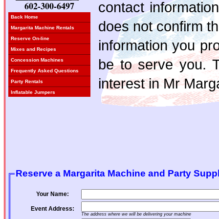
contact information
602-300-6497
Back Home
does not confirm t
Margarita Machine Rentals
Reserve On-line
information you pro
Mixes and Recipes
be to serve you. 
Concession Machines
Frequently Asked Questions
interest in Mr Marga
Party Rentals
Inflatable Jumpers
Reserve a Margarita Machine and Party Suppl
Your Name:
Event Address:
The address where we will be delivering your machine