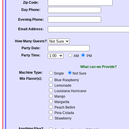
Zip Code:
Day Phone:
Evening Phone:
Email Address:
How Many Guests?
Party Date:
Party Time:
AM
PM
What can we Provide?
Machine Type:
Single
Not Sure
Mix Flavor(s):
Blue Raspberry
Lemonade
Louisiana Hurricane
Mango
Margarita
Peach Bellini
Pina Colada
Strawberry
Anything Else?