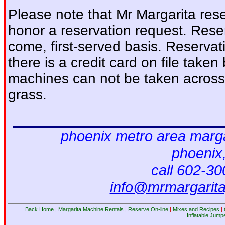
Please note that Mr Margarita reser
honor a reservation request. Reser
come, first-served basis. Reservat
there is a credit card on file tak
machines can not be taken across 
grass.
phoenix metro area marga
phoenix
call 602-3
info@mrmargarit
Back Home
|
Margarita Machine Rentals
|
Reserve On-line
|
Mixes and Recipes
|
Inflatable Jump